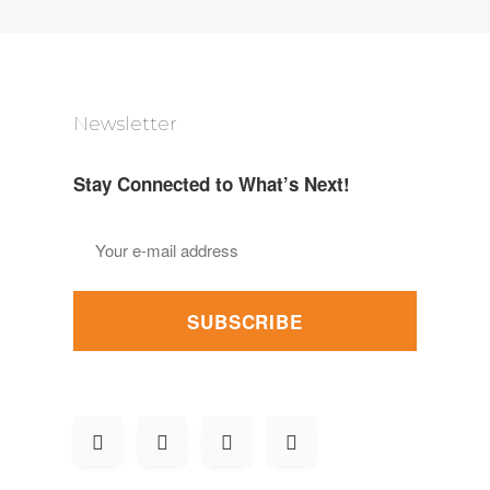
Newsletter
Stay Connected to What’s Next!
SUBSCRIBE