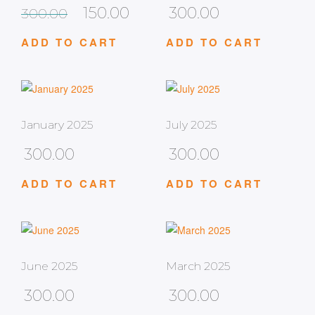
150.00
300.00
300.00
ADD TO CART
ADD TO CART
January 2025
July 2025
300.00
300.00
ADD TO CART
ADD TO CART
June 2025
March 2025
300.00
300.00