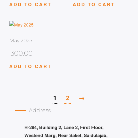
ADD TO CART
ADD TO CART
May 2025
300.00
ADD TO CART
1
2
→
Address
H-294, Building 2, Lane 2, First Floor,
Westend Marg, Near Saket, Saidulajab,