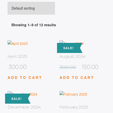
Showing 1–9 of 12 results
SALE!
April 2025
August 2024
300.00
150.00
300.00
ADD TO CART
ADD TO CART
SALE!
December 2024
February 2025