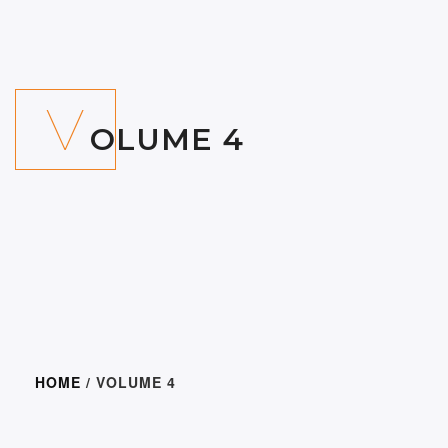
V
OLUME 4
HOME
/ VOLUME 4