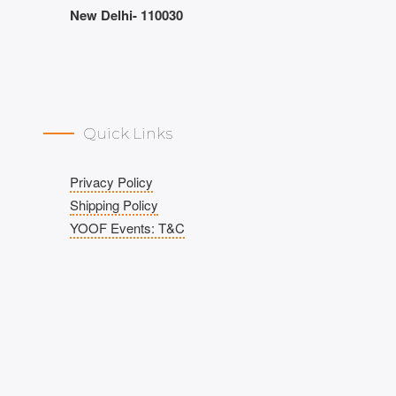
New Delhi- 110030
Quick Links
Privacy Policy
Shipping Policy
YOOF Events: T&C