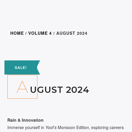
HOME
/
VOLUME 4
/ AUGUST 2024
300.00
150.0
SALE!
A
UGUST 2024
Rain & Innovation
Immerse yourself in
Yoof’s
Monsoon Edition, exploring careers