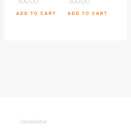
300.00
300.00
ADD TO CART
ADD TO CART
Newsletter