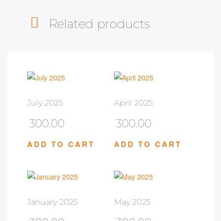
Related products
July 2025
April 2025
300.00
300.00
ADD TO CART
ADD TO CART
January 2025
May 2025