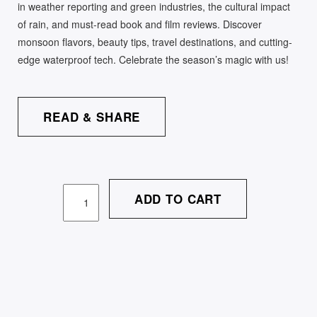
in weather reporting and green industries, the cultural impact
of rain, and must-read book and film reviews. Discover
monsoon flavors, beauty tips, travel destinations, and cutting-
edge waterproof tech. Celebrate the season’s magic with us!
READ & SHARE
ADD TO CART