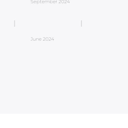
September 2024
June 2024