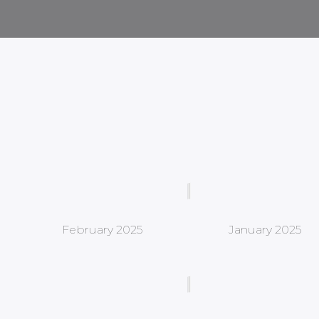
February 2025
January 2025