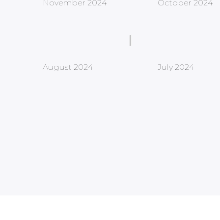
November 2024
October 2024
August 2024
July 2024
Newsletter
Stay Connected to What’s Next!