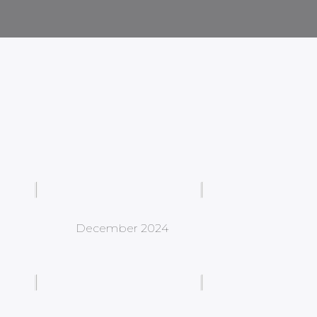
December 2024