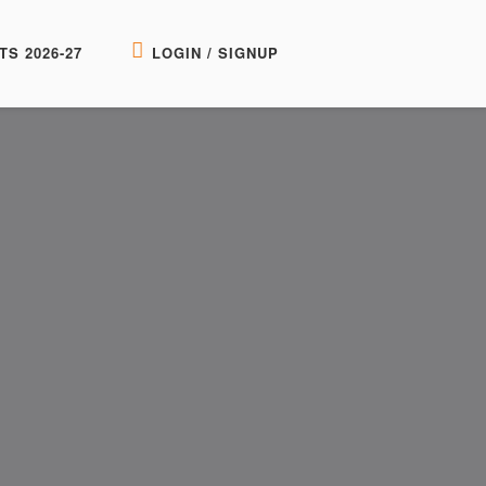
TS 2026-27
LOGIN / SIGNUP