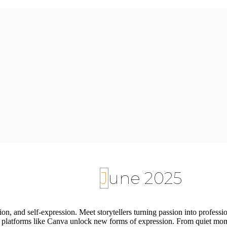
June 2025
tion, and self-expression. Meet storytellers turning passion into professi
 platforms like Canva unlock new forms of expression. From quiet moment