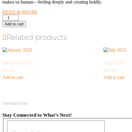
makes us human—feeling deeply and creating boldly.
READ & SHARE
June
2025
Add to cart
quantity
Related products
January 2025
July 2025
300.00
300.00
Add to cart
Add to cart
Newsletter
Stay Connected to What’s Next!