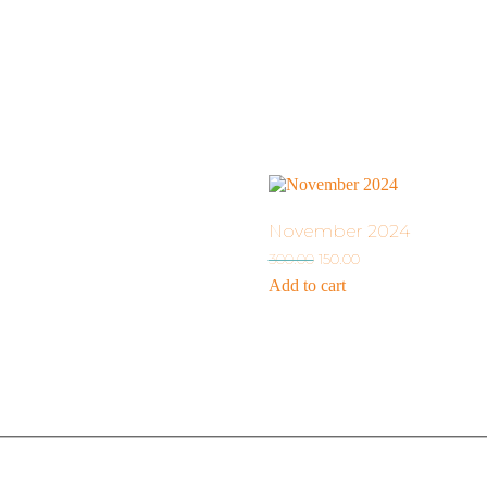
November 2024
300.00
150.00
Add to cart