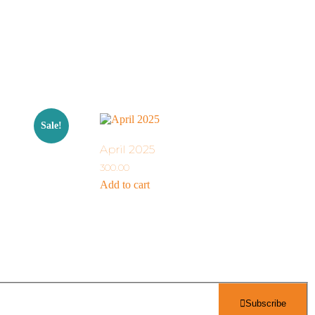
Sale!
April 2025
300.00
Add to cart
Subscribe