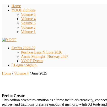
Home
YOOF Editions
Volume 5
Volume 4
Volume 3
Volume 2
Volume 1
Events 2026-27
Pushkar Lens N Lore 2026
Arctic Midnight- Norway 2027
YOOF Events
Login / Signup
Home
/
Volume 4
/ June 2025
300.00
Feel to Create
This edition celebrates emotion as a force that fuels creativity, connec
recipes, and traditions preserve emotional memory, while AI tools and