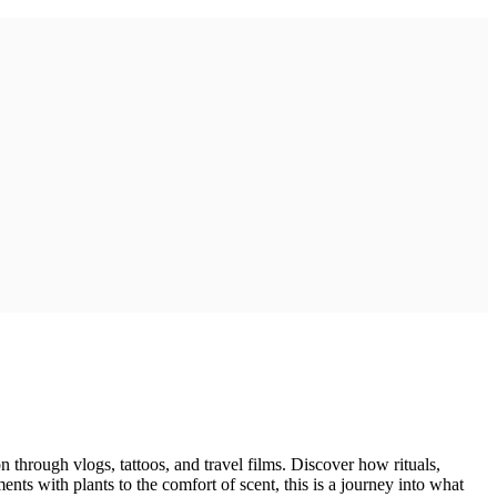
on through vlogs, tattoos, and travel films. Discover how rituals,
s with plants to the comfort of scent, this is a journey into what