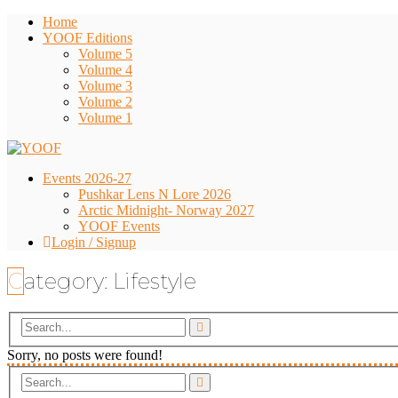
Home
YOOF Editions
Volume 5
Volume 4
Volume 3
Volume 2
Volume 1
Events 2026-27
Pushkar Lens N Lore 2026
Arctic Midnight- Norway 2027
YOOF Events
Login / Signup
Category:
Lifestyle
Sorry, no posts were found!