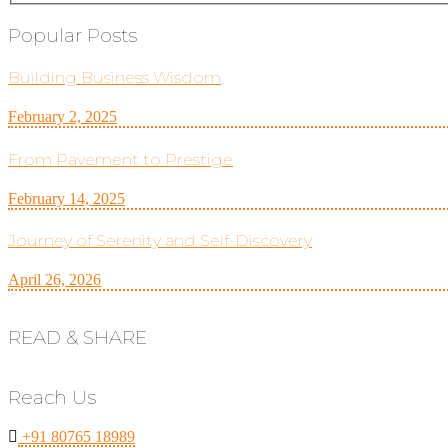
Popular Posts
Building Business Wisdom
February 2, 2025
From Pavement to Prestige
February 14, 2025
Journey of Serenity and Self-Discovery
April 26, 2026
READ & SHARE
Reach Us
+91 80765 18989