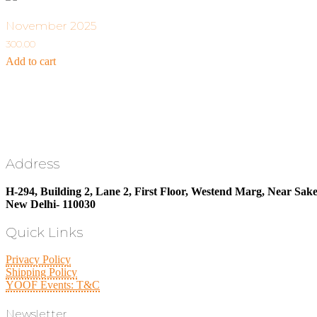
November 2025
300.00
Add to cart
Address
H-294, Building 2, Lane 2, First Floor, Westend Marg, Near Sake
New Delhi- 110030
Quick Links
Privacy Policy
Shipping Policy
YOOF Events: T&C
Newsletter