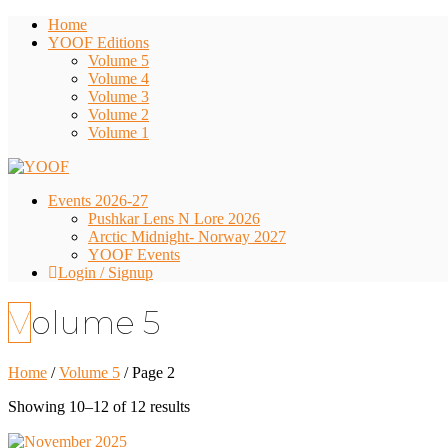
Home
YOOF Editions
Volume 5
Volume 4
Volume 3
Volume 2
Volume 1
Events 2026-27
Pushkar Lens N Lore 2026
Arctic Midnight- Norway 2027
YOOF Events
Login / Signup
Volume 5
Home
/
Volume 5
/ Page 2
Showing 10–12 of 12 results