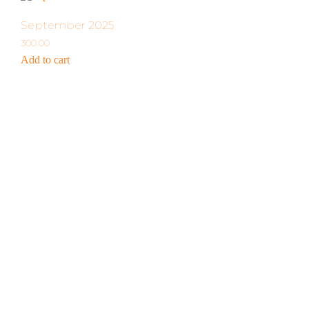
September 2025
300.00
Add to cart