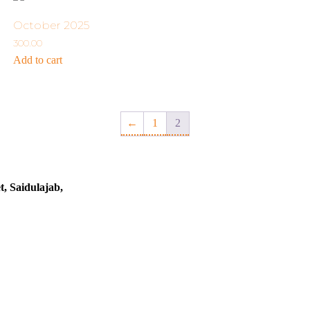
October 2025
300.00
Add to cart
←
1
2
t, Saidulajab,