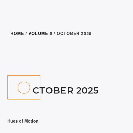
HOME
/
VOLUME 5
/ OCTOBER 2025
300.00
O
CTOBER 2025
Hues of Motion