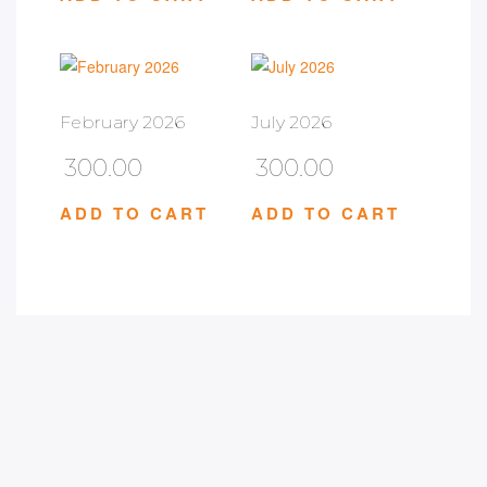
February 2026
July 2026
300.00
300.00
ADD TO CART
ADD TO CART