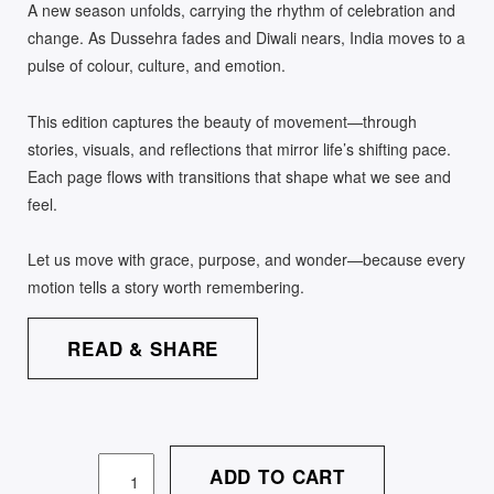
A new season unfolds, carrying the rhythm of celebration and
change. As Dussehra fades and Diwali nears, India moves to a
pulse of colour, culture, and emotion.
This edition captures the beauty of movement—through
stories, visuals, and reflections that mirror life’s shifting pace.
Each page flows with transitions that shape what we see and
feel.
Let us move with grace, purpose, and wonder—because every
motion tells a story worth remembering.
READ & SHARE
ADD TO CART