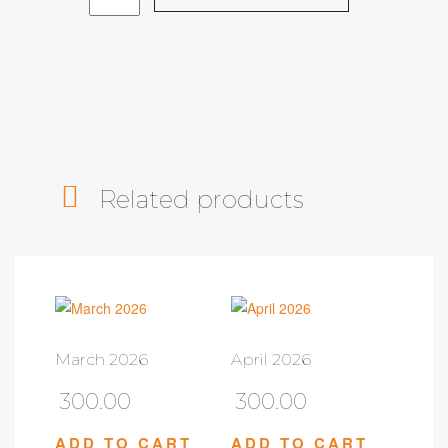
Related products
March 2026
April 2026
300.00
300.00
ADD TO CART
ADD TO CART