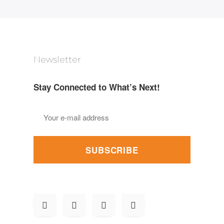
Newsletter
Stay Connected to What’s Next!
SUBSCRIBE