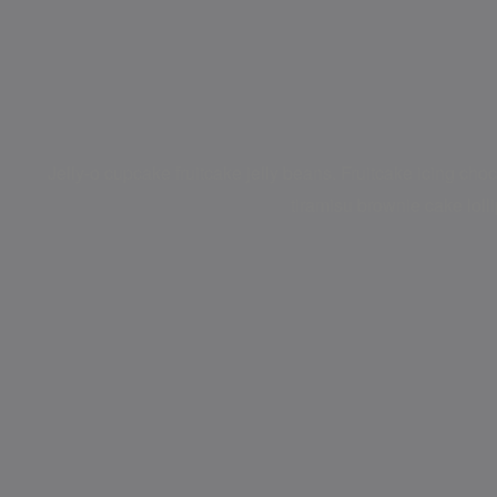
Jelly-o cupcake fruitcake jelly beans. Fruitcake icing choc
tiramisu brownie cake loll