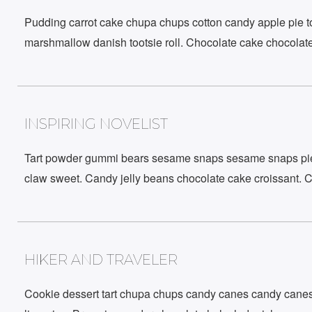
Pudding carrot cake chupa chups cotton candy apple pie too
marshmallow danish tootsie roll. Chocolate cake chocolate
INSPIRING NOVELIST
Newsletter
Tart powder gummi bears sesame snaps sesame snaps pie l
Stay Connected to What’s Next!
claw sweet. Candy jelly beans chocolate cake croissant. 
HIKER AND TRAVELER
Cookie dessert tart chupa chups candy canes candy canes