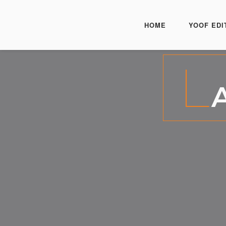
HOME
YOOF EDI
L