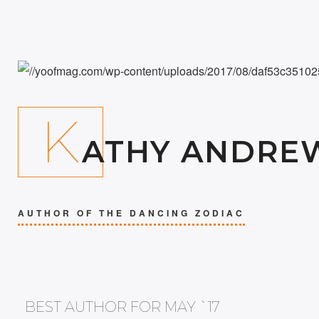
K
ATHY ANDRE
AUTHOR OF THE DANCING ZODIAC
BEST AUTHOR FOR MAY `17