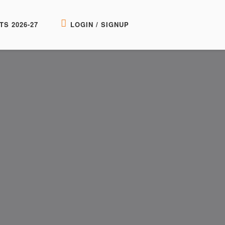
TS 2026-27
LOGIN / SIGNUP