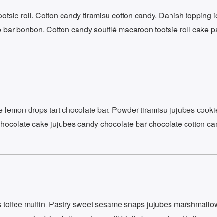
tsie roll. Cotton candy tiramisu cotton candy. Danish topping i
 bar bonbon. Cotton candy soufflé macaroon tootsie roll cake pa
emon drops tart chocolate bar. Powder tiramisu jujubes cooki
Chocolate cake jujubes candy chocolate bar chocolate cotton ca
SUBSCRIBE
 toffee muffin. Pastry sweet sesame snaps jujubes marshmall