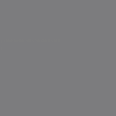
try cake sweet roll chocolate cake
y.