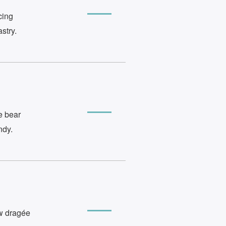
cing
stry.
e bear
ndy.
ow dragée