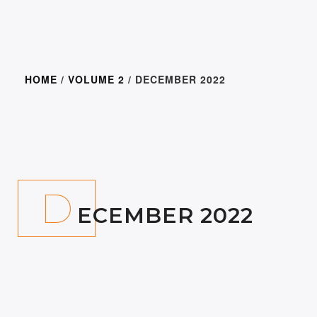
HOME
/
VOLUME 2
/ DECEMBER 2022
300.00
D
ECEMBER 2022