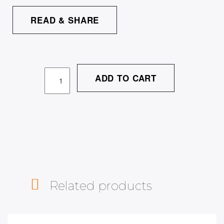
READ & SHARE
ADD TO CART
Related products