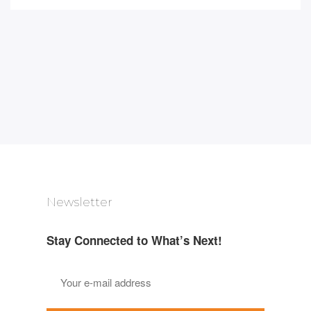
Newsletter
Stay Connected to What’s Next!