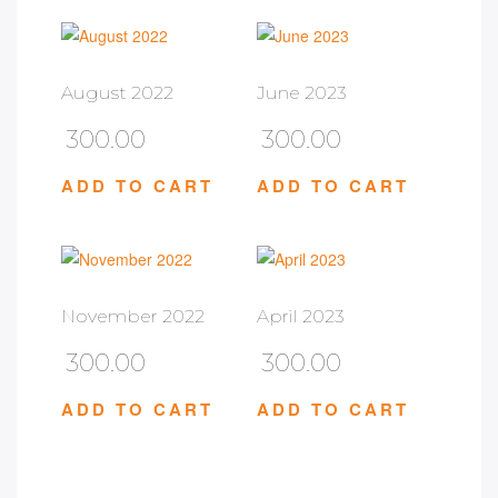
August 2022
June 2023
300.00
300.00
ADD TO CART
ADD TO CART
November 2022
April 2023
300.00
300.00
ADD TO CART
ADD TO CART