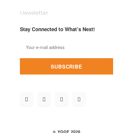
Newsletter
Stay Connected to What’s Next!
SUBSCRIBE
© YOOF 2026