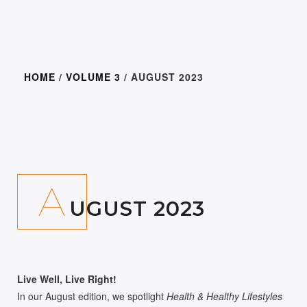
HOME
/
VOLUME 3
/ AUGUST 2023
300.00
A
UGUST 2023
Live Well, Live Right!
In our August edition, we spotlight
Health & Healthy Lifestyles