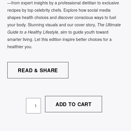
—from expert insights by a professional dietitian to exclusive
recipes by top celebrity chefs. Explore how social media
shapes health choices and discover conscious ways to fuel
your body. Stunning visuals and our cover story,
The Ultimate
Guide to a Healthy Lifestyle
, aim to guide youth toward
smarter living. Let this edition inspire better choices for a
healthier you.
READ & SHARE
ADD TO CART