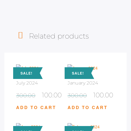
Related products
SALE!
SALE!
July 2024
January 2024
100.00
100.00
300.00
300.00
ADD TO CART
ADD TO CART