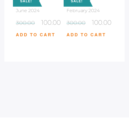
SALE!
SALE!
June 2024
February 2024
100.00
100.00
300.00
300.00
ADD TO CART
ADD TO CART