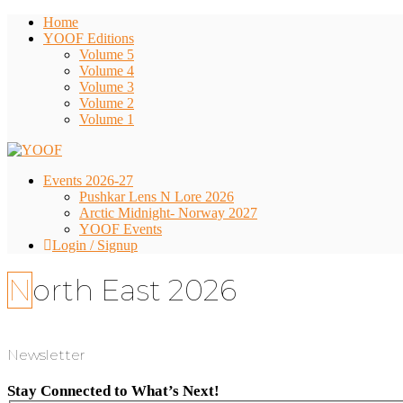
Home
YOOF Editions
Volume 5
Volume 4
Volume 3
Volume 2
Volume 1
Events 2026-27
Pushkar Lens N Lore 2026
Arctic Midnight- Norway 2027
YOOF Events
Login / Signup
North East 2026
Newsletter
Stay Connected to What’s Next!