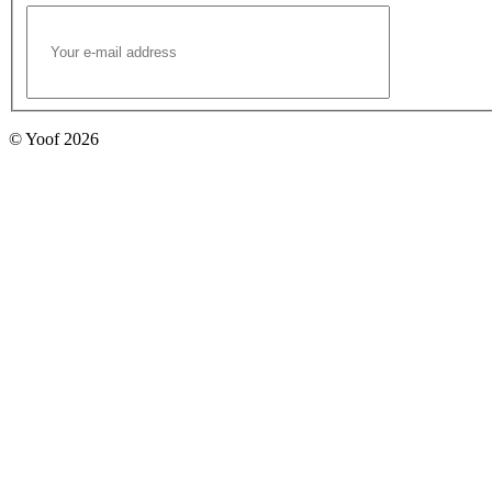
© Yoof 2026