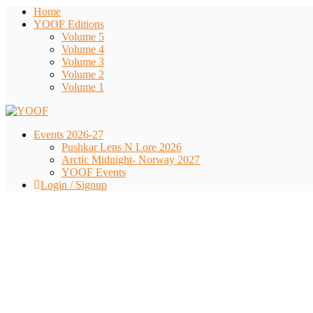
Home
YOOF Editions
Volume 5
Volume 4
Volume 3
Volume 2
Volume 1
Events 2026-27
Pushkar Lens N Lore 2026
Arctic Midnight- Norway 2027
YOOF Events
Login / Signup