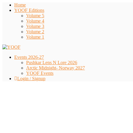
Home
YOOF Editions
Volume 5
Volume 4
Volume 3
Volume 2
Volume 1
Events 2026-27
Pushkar Lens N Lore 2026
Arctic Midnight- Norway 2027
YOOF Events
Login / Signup