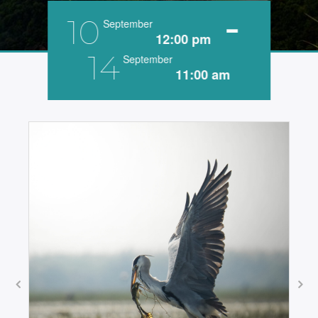
-
10
September
12:00 pm
14
September
11:00 am