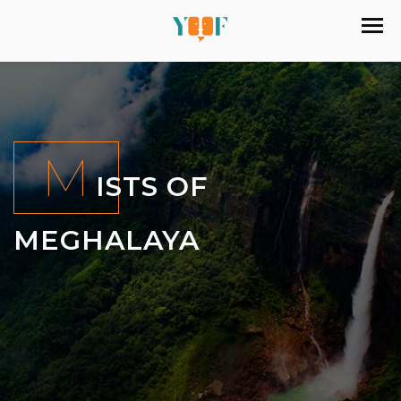
M
ISTS OF
MEGHALAYA