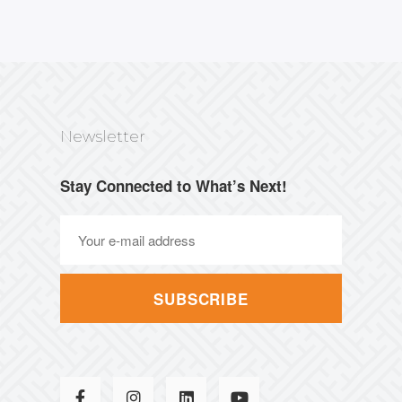
Newsletter
Stay Connected to What’s Next!
SUBSCRIBE