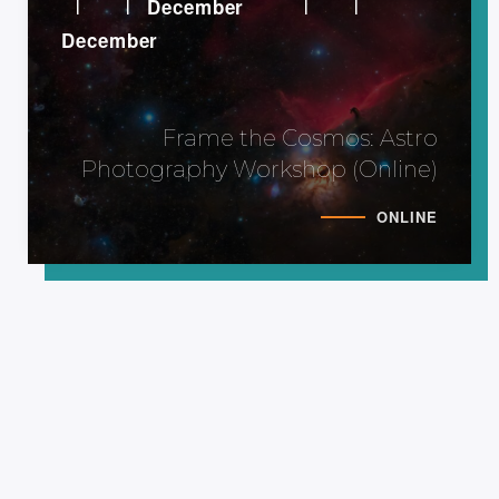
December
December
Frame the Cosmos: Astro
Photography Workshop (Online)
ONLINE