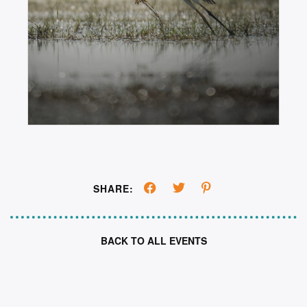
SHARE:
BACK TO ALL EVENTS