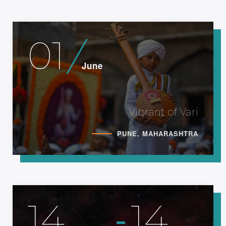
01
June
Vibrant of Vari
PUNE, MAHARASHTRA
-
14
14