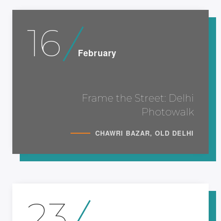
16
February
Frame the Street: Delhi
Photowalk
CHAWRI BAZAR, OLD DELHI
23