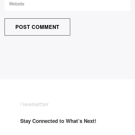
Newsletter
Stay Connected to What’s Next!