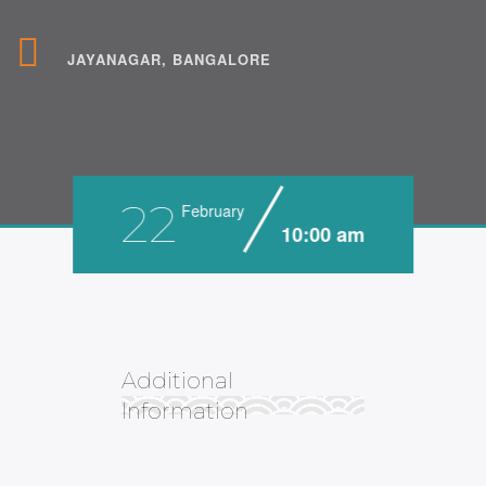
JAYANAGAR, BANGALORE
22
February
10:00 am
Additional
Information