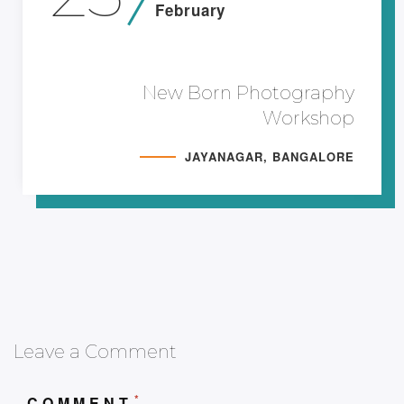
February
New Born Photography
Workshop
JAYANAGAR, BANGALORE
Leave a Comment
*
COMMENT