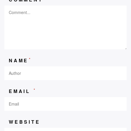
*
NAME
*
EMAIL
WEBSITE