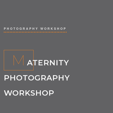
PHOTOGRAPHY WORKSHOP
M
ATERNITY
PHOTOGRAPHY
WORKSHOP