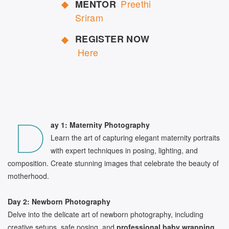
Preethi
MENTOR
Sriram
REGISTER NOW
Here
D
ay 1: Maternity Photography
Learn the art of capturing elegant maternity portraits
with expert techniques in posing, lighting, and
composition. Create stunning images that celebrate the beauty of
motherhood.
Day 2: Newborn Photography
Delve into the delicate art of newborn photography, including
creative setups, safe posing, and
professional baby wrapping