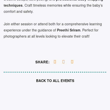
techniques
. Craft timeless memories while ensuring the baby’s
comfort and safety.
Join either session or attend both for a comprehensive learning
experience under the guidance of
Preethi Sriram
. Perfect for
photographers at all levels looking to elevate their craft!
SHARE:
BACK TO ALL EVENTS