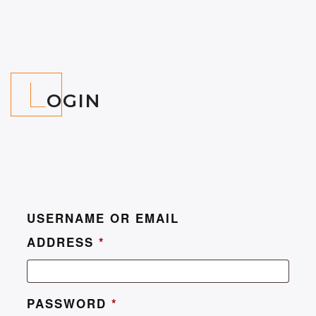
L
OGIN
USERNAME OR EMAIL
ADDRESS
*
PASSWORD
*