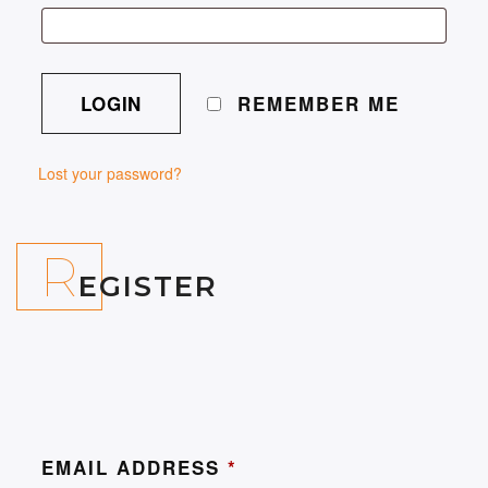
REMEMBER ME
Lost your password?
R
EGISTER
EMAIL ADDRESS
*