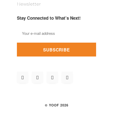
Newsletter
Stay Connected to What’s Next!
SUBSCRIBE
© YOOF 2026