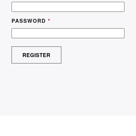
PASSWORD
*