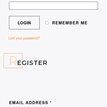
REMEMBER ME
Lost your password?
R
EGISTER
EMAIL ADDRESS
*