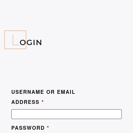
L
OGIN
USERNAME OR EMAIL
ADDRESS
*
PASSWORD
*