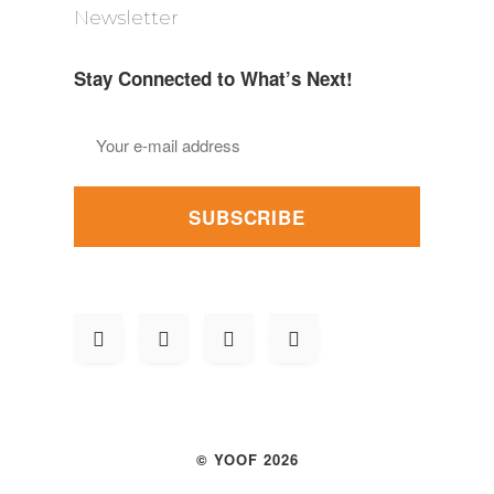
Newsletter
Stay Connected to What’s Next!
SUBSCRIBE
© YOOF 2026