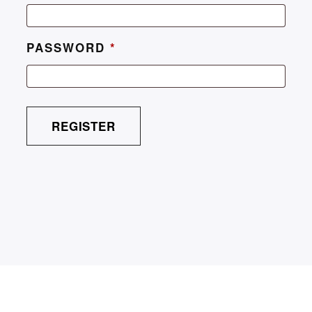
PASSWORD
*