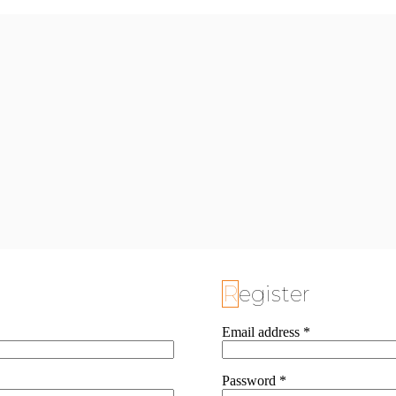
Register
Email address
*
Password
*