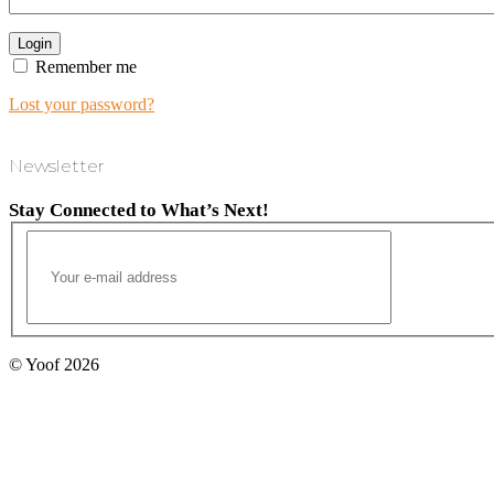
Remember me
Lost your password?
Newsletter
Stay Connected to What’s Next!
© Yoof 2026