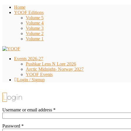
Home
YOOF Editions
Volume 5
Volume 4
Volume 3
Volume 2
Volume 1
Events 2026-27
Pushkar Lens N Lore 2026
Arctic Midnight- Norway 2027
YOOF Events
Login / Signup
Login
Username or email address
*
Password
*