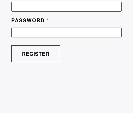
PASSWORD
*