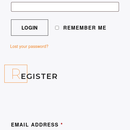
REMEMBER ME
Lost your password?
R
EGISTER
EMAIL ADDRESS
*