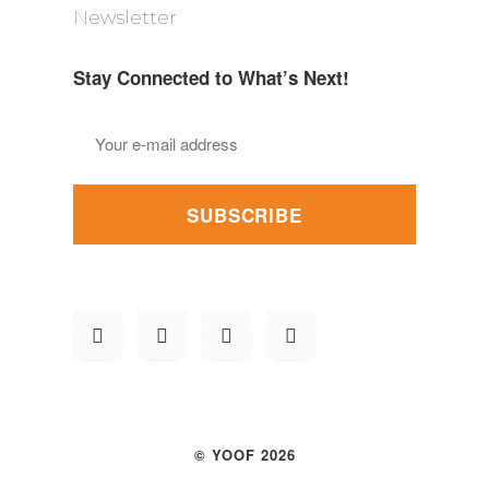
Newsletter
Stay Connected to What’s Next!
SUBSCRIBE
© YOOF 2026