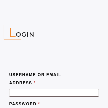
L
OGIN
USERNAME OR EMAIL
ADDRESS
*
PASSWORD
*