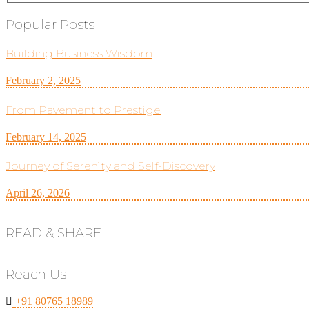
Popular Posts
Building Business Wisdom
February 2, 2025
From Pavement to Prestige
February 14, 2025
Journey of Serenity and Self-Discovery
April 26, 2026
READ & SHARE
Reach Us
+91 80765 18989