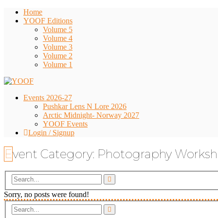
Home
YOOF Editions
Volume 5
Volume 4
Volume 3
Volume 2
Volume 1
Events 2026-27
Pushkar Lens N Lore 2026
Arctic Midnight- Norway 2027
YOOF Events
Login / Signup
Event Category:
Photography Works
Sorry, no posts were found!